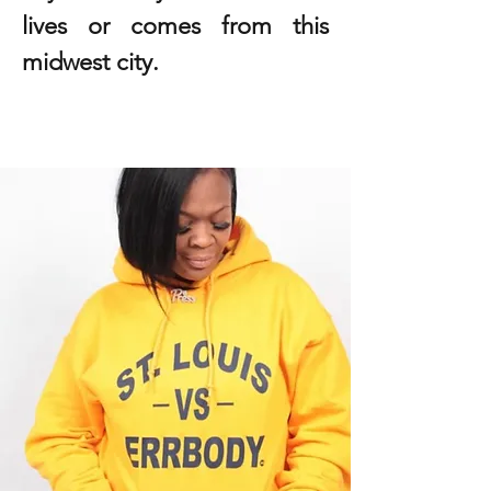
lives or comes from this
midwest city.