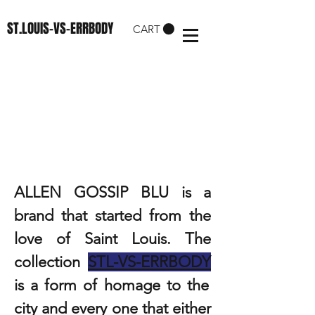
ST.LOUIS-VS-ERRBODY
CART
ABOUT US
ALLEN GOSSIP BLU is a
brand that started from the
love of Saint Louis. The
collection
STL-VS-ERRBODY
is a form of homage to the
city and every one that either